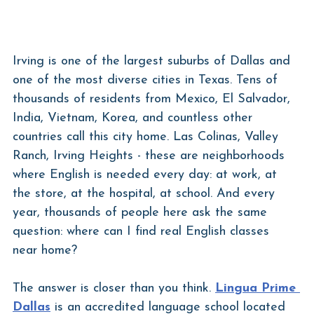
Irving is one of the largest suburbs of Dallas and 
one of the most diverse cities in Texas. Tens of 
thousands of residents from Mexico, El Salvador, 
India, Vietnam, Korea, and countless other 
countries call this city home. Las Colinas, Valley 
Ranch, Irving Heights - these are neighborhoods 
where English is needed every day: at work, at 
the store, at the hospital, at school. And every 
year, thousands of people here ask the same 
question: where can I find real English classes 
near home?
The answer is closer than you think. 
Lingua Prime 
Dallas
 is an accredited language school located 