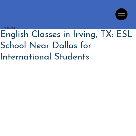
LINGUA PRIME
English Classes in Irving, TX: ESL
School Near Dallas for
International Students