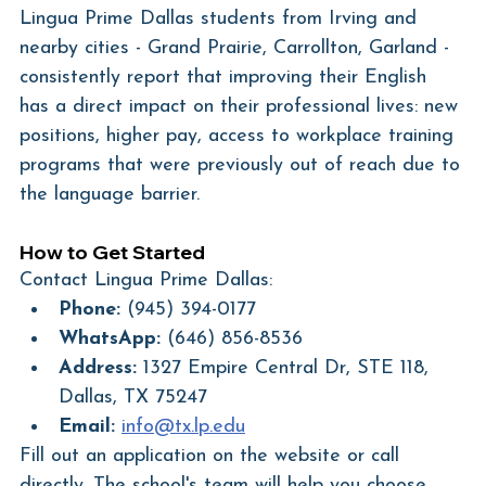
Lingua Prime Dallas students from Irving and 
nearby cities - Grand Prairie, Carrollton, Garland - 
consistently report that improving their English 
has a direct impact on their professional lives: new 
positions, higher pay, access to workplace training 
programs that were previously out of reach due to 
the language barrier.
How to Get Started
Contact Lingua Prime Dallas:
Phone:
 (945) 394-0177
WhatsApp:
 (646) 856-8536
Address:
 1327 Empire Central Dr, STE 118, 
Dallas, TX 75247
Email:
info@tx.lp.edu
Fill out an application on the website or call 
directly. The school's team will help you choose 