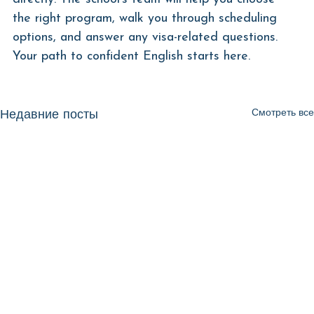
the right program, walk you through scheduling 
options, and answer any visa-related questions. 
Your path to confident English starts here.
Смотреть все
Недавние посты