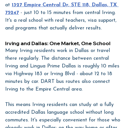
at 
1327 Empire Central Dr, STE 118, Dallas, TX 
75247
 - just 10 to 15 minutes from central Irving. 
It's a real school with real teachers, visa support, 
and programs that actually deliver results.
Irving and Dallas: One Market, One School
Many Irving residents work in Dallas or travel 
there regularly. The distance between central 
Irving and Lingua Prime Dallas is roughly 10 miles 
via Highway 183 or Irving Blvd - about 12 to 18 
minutes by car. DART bus routes also connect 
Irving to the Empire Central area.
This means Irving residents can study at a fully 
accredited Dallas language school without long 
commutes. It's especially convenient for those who 
already work in Dallas: on the way home or after 