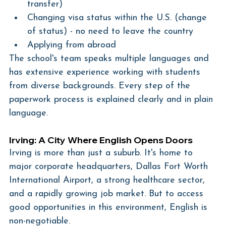
transfer)
Changing visa status within the U.S. (change 
of status) - no need to leave the country
Applying from abroad
The school's team speaks multiple languages and 
has extensive experience working with students 
from diverse backgrounds. Every step of the 
paperwork process is explained clearly and in plain 
language.
Irving: A City Where English Opens Doors
Irving is more than just a suburb. It's home to 
major corporate headquarters, Dallas Fort Worth 
International Airport, a strong healthcare sector, 
and a rapidly growing job market. But to access 
good opportunities in this environment, English is 
non-negotiable.