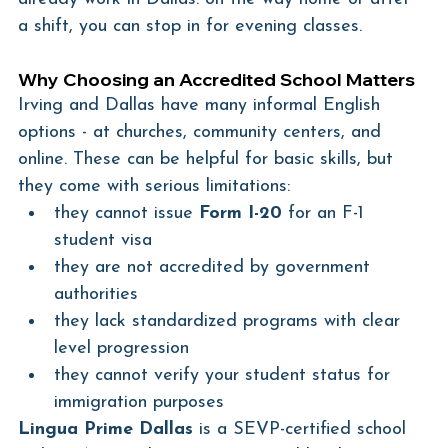
a shift, you can stop in for evening classes.
Why Choosing an Accredited School Matters
Irving and Dallas have many informal English 
options - at churches, community centers, and 
online. These can be helpful for basic skills, but 
they come with serious limitations:
they cannot issue 
Form I-20
 for an F-1 
student visa
they are not accredited by government 
authorities
they lack standardized programs with clear 
level progression
they cannot verify your student status for 
immigration purposes
Lingua Prime Dallas
 is a SEVP-certified school 