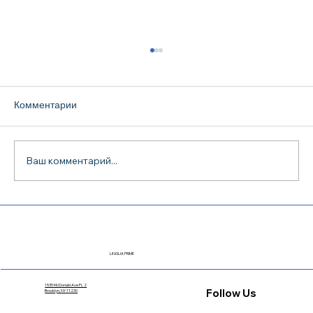
Комментарии
Ваш комментарий...
TOEFL iBT Preparation in Dallas: How to
Choose a Course and Actually Pass the
Exam
LINGUA PRIME
1535 McDonald Ave FL 2
Follow Us
Brooklyn, NY 11230