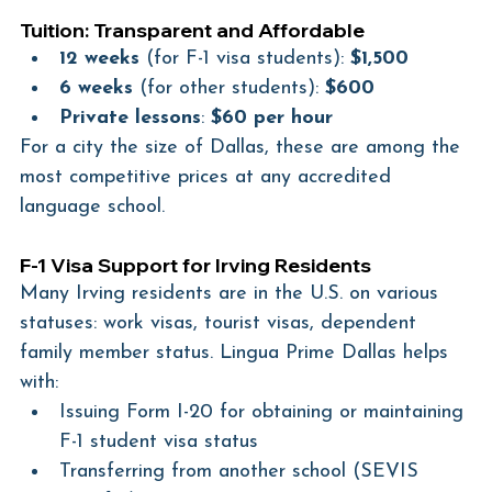
Tuition: Transparent and Affordable
12 weeks
 (for F-1 visa students): 
$1,500
6 weeks
 (for other students): 
$600
Private lessons
: 
$60 per hour
For a city the size of Dallas, these are among the 
most competitive prices at any accredited 
language school.
F-1 Visa Support for Irving Residents
Many Irving residents are in the U.S. on various 
statuses: work visas, tourist visas, dependent 
family member status. Lingua Prime Dallas helps 
with:
Issuing Form I-20 for obtaining or maintaining 
F-1 student visa status
Transferring from another school (SEVIS 