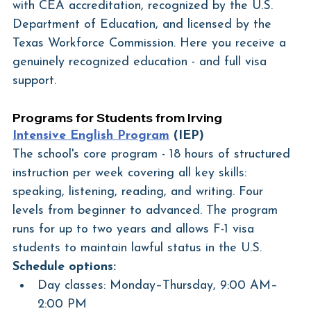
with CEA accreditation, recognized by the U.S. 
Department of Education, and licensed by the 
Texas Workforce Commission. Here you receive a 
genuinely recognized education - and full visa 
support.
Programs for Students from Irving
Intensive English Program
 (IEP)
The school's core program - 18 hours of structured 
instruction per week covering all key skills: 
speaking, listening, reading, and writing. Four 
levels from beginner to advanced. The program 
runs for up to two years and allows F-1 visa 
students to maintain lawful status in the U.S.
Schedule options:
Day classes: Monday–Thursday, 9:00 AM–
2:00 PM