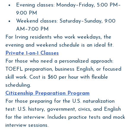
Evening classes: Monday–Friday, 5:00 PM–
9:00 PM
Weekend classes: Saturday–Sunday, 9:00 
AM–7:00 PM
For Irving residents who work weekdays, the 
evening and weekend schedule is an ideal fit.
Private 1-on-1 Classes
For those who need a personalized approach: 
TOEFL preparation, business English, or focused 
skill work. Cost is $60 per hour with flexible 
scheduling.
Citizenship Preparation Program
For those preparing for the U.S. naturalization 
test: U.S. history, government, civics, and English 
for the interview. Includes practice tests and mock 
interview sessions.