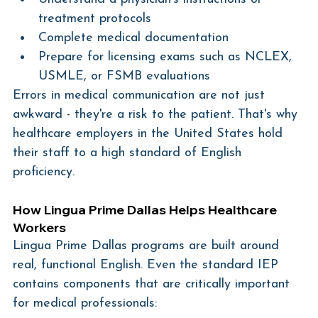
treatment protocols
Complete medical documentation
Prepare for licensing exams such as NCLEX, 
USMLE, or FSMB evaluations
Errors in medical communication are not just 
awkward - they're a risk to the patient. That's why 
healthcare employers in the United States hold 
their staff to a high standard of English 
proficiency.
How Lingua Prime Dallas Helps Healthcare 
Workers
Lingua Prime Dallas programs are built around 
real, functional English. Even the standard IEP 
contains components that are critically important 
for medical professionals: