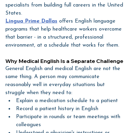
specialists from building full careers in the United 
States.
Lingua Prime Dallas
 offers English language 
programs that help healthcare workers overcome 
that barrier - in a structured, professional 
environment, at a schedule that works for them.
Why Medical English Is a Separate Challenge
General English and medical English are not the 
same thing. A person may communicate 
reasonably well in everyday situations but 
struggle when they need to:
Explain a medication schedule to a patient
Record a patient history in English
Participate in rounds or team meetings with 
colleagues
Understand a physician's instructions or 