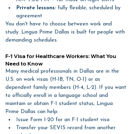
Private lessons:
 fully flexible, scheduled by 
agreement
You don't have to choose between work and 
study. Lingua Prime Dallas is built for people with 
demanding schedules.
F-1 Visa for Healthcare Workers: What You 
Need to Know
Many medical professionals in Dallas are in the 
U.S. on work visas (H-1B, TN, O-1) or as 
dependent family members (H-4, L-2). If you want 
to officially enroll in a language school and 
maintain or obtain F-1 student status, Lingua 
Prime Dallas can help:
Issue Form I-20 for an F-1 student visa
Transfer your SEVIS record from another 