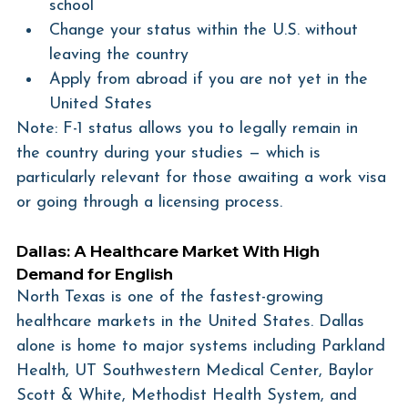
school
Change your status within the U.S. without 
leaving the country
Apply from abroad if you are not yet in the 
United States
Note: F-1 status allows you to legally remain in 
the country during your studies — which is 
particularly relevant for those awaiting a work visa 
or going through a licensing process.
Dallas: A Healthcare Market With High 
Demand for English
North Texas is one of the fastest-growing 
healthcare markets in the United States. Dallas 
alone is home to major systems including Parkland 
Health, UT Southwestern Medical Center, Baylor 
Scott & White, Methodist Health System, and 