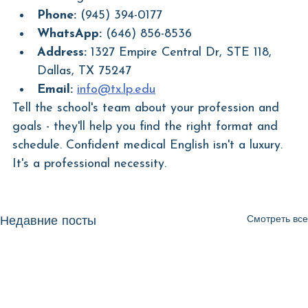
Phone:
 (945) 394-0177
WhatsApp:
 (646) 856-8536
Address:
 1327 Empire Central Dr, STE 118, 
Dallas, TX 75247
Email:
info@tx.lp.edu
Tell the school's team about your profession and 
goals - they'll help you find the right format and 
schedule. Confident medical English isn't a luxury. 
It's a professional necessity.
Смотреть все
Недавние посты