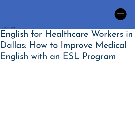
LINGUA PRIME
English for Healthcare Workers in
Dallas: How to Improve Medical
English with an ESL Program