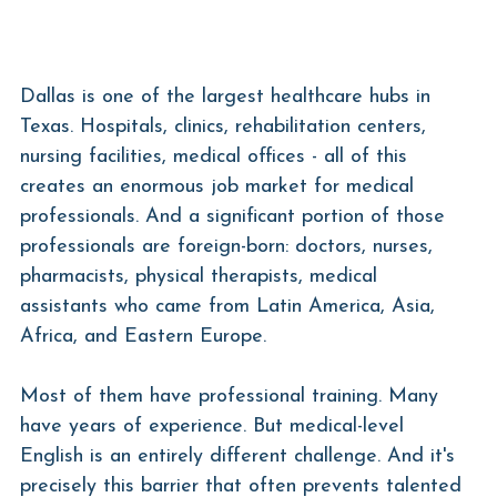
Dallas is one of the largest healthcare hubs in 
Texas. Hospitals, clinics, rehabilitation centers, 
nursing facilities, medical offices - all of this 
creates an enormous job market for medical 
professionals. And a significant portion of those 
professionals are foreign-born: doctors, nurses, 
pharmacists, physical therapists, medical 
assistants who came from Latin America, Asia, 
Africa, and Eastern Europe.
Most of them have professional training. Many 
have years of experience. But medical-level 
English is an entirely different challenge. And it's 
precisely this barrier that often prevents talented 