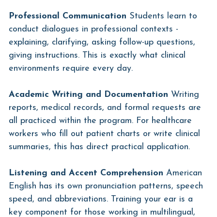
Professional Communication
 Students learn to 
conduct dialogues in professional contexts - 
explaining, clarifying, asking follow-up questions, 
giving instructions. This is exactly what clinical 
environments require every day.
Academic Writing and Documentation
 Writing 
reports, medical records, and formal requests are 
all practiced within the program. For healthcare 
workers who fill out patient charts or write clinical 
summaries, this has direct practical application.
Listening and Accent Comprehension
 American 
English has its own pronunciation patterns, speech 
speed, and abbreviations. Training your ear is a 
key component for those working in multilingual, 