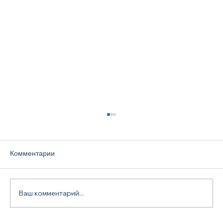
Комментарии
Ваш комментарий...