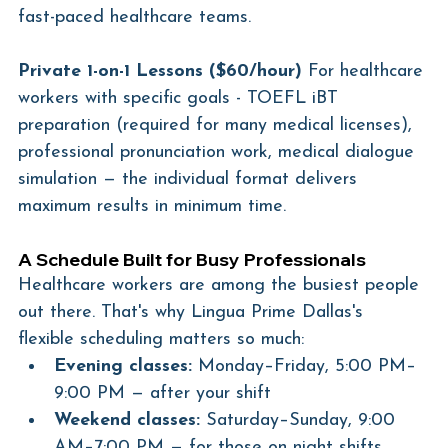
fast-paced healthcare teams.
Private 1-on-1 Lessons ($60/hour)
 For healthcare 
workers with specific goals - TOEFL iBT 
preparation (required for many medical licenses), 
professional pronunciation work, medical dialogue 
simulation — the individual format delivers 
maximum results in minimum time.
A Schedule Built for Busy Professionals
Healthcare workers are among the busiest people 
out there. That's why Lingua Prime Dallas's 
flexible scheduling matters so much:
Evening classes:
 Monday–Friday, 5:00 PM–
9:00 PM — after your shift
Weekend classes:
 Saturday–Sunday, 9:00 
AM–7:00 PM — for those on night shifts