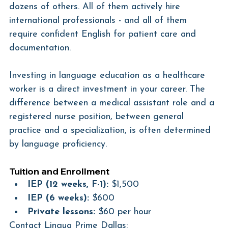
dozens of others. All of them actively hire 
international professionals - and all of them 
require confident English for patient care and 
documentation.
Investing in language education as a healthcare 
worker is a direct investment in your career. The 
difference between a medical assistant role and a 
registered nurse position, between general 
practice and a specialization, is often determined 
by language proficiency.
Tuition and Enrollment
IEP (12 weeks, F-1):
 $1,500
IEP (6 weeks):
 $600
Private lessons:
 $60 per hour
Contact Lingua Prime Dallas: