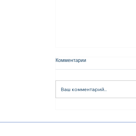
Комментарии
Ваш комментарий...
English Classes for
Construction Workers in
Dallas