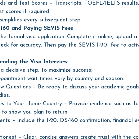
s and Test Scores – Transcripts, TOEFL/IELTS results
t scores if required.
implifies every subsequent step.
-160 and Paying SEVIS Fees
he formal visa application. Complete it online, upload a
eck for accuracy. Then pay the SEVIS I-901 fee to acti
ending the Visa Interview 
 a decisive step. To maximize success:
pointment wait times vary by country and season.
iew Questions – Be ready to discuss your academic goals
dies.
s to Your Home Country – Provide evidence such as fam
 to show you plan to return.
nts – Include the I-20, DS-160 confirmation, financial e
nest – Clear, concise answers create trust with the cons