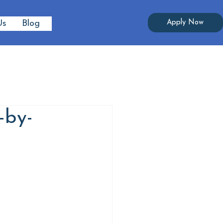
Apply Now
Us
Blog
-by-