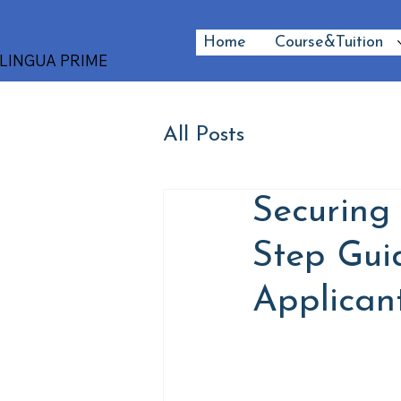
Home
Course&Tuition
LINGUA PRIME
All Posts
Securing 
Step Gui
Applican