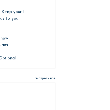
 Keep your I-
us to your 
enew 
lans.
Optional 
Смотреть все