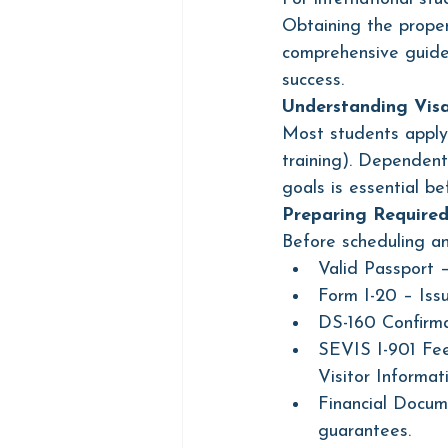
Obtaining the proper
comprehensive guide 
success.
Understanding Vis
Most students apply 
training). Dependent
goals is essential be
Preparing Require
Before scheduling an
Valid Passport 
Form I-20 – Iss
DS-160 Confirma
SEVIS I-901 Fee
Visitor Informat
Financial Docume
guarantees.