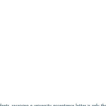
dents, receiving a university acceptance letter is only th