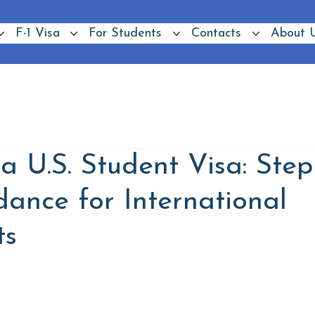
F-1 Visa
For Students
Contacts
About 
a U.S. Student Visa: Step
dance for International
ts