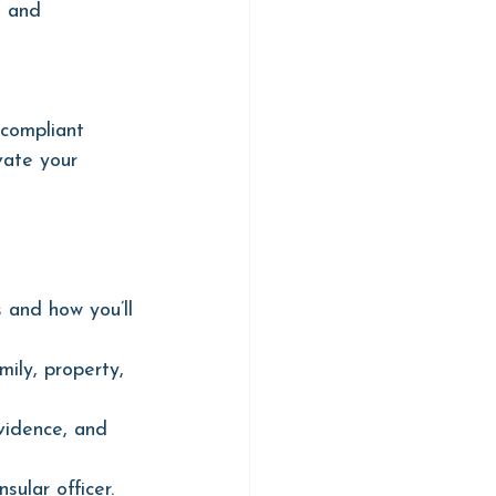
, and 
 compliant 
vate your 
 and how you’ll 
ily, property, 
vidence, and 
ular officer.