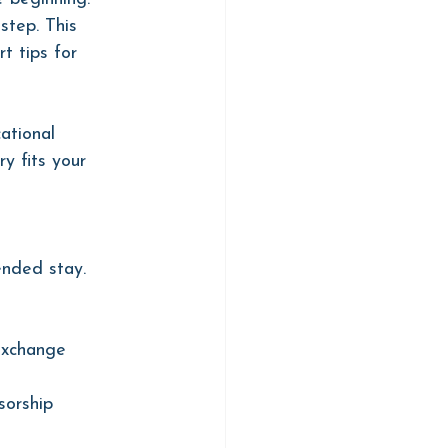
step. This 
t tips for 
ational 
y fits your 
ended stay.
Exchange 
sorship 