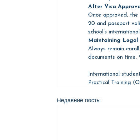
After Visa Approva
Once approved, the F
20 and passport vali
school’s international
Maintaining Legal 
Always remain enroll
documents on time. V
International student
Practical Training (
Недавние посты