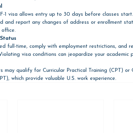
l
-1 visa allows entry up to 30 days before classes start.
d and report any changes of address or enrollment stat
 office.
Status
ed full-time, comply with employment restrictions, and r
iolating visa conditions can jeopardize your academic p
s may qualify for Curricular Practical Training (CPT) or 
OPT), which provide valuable U.S. work experience.