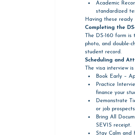
Academic Record
standardized tes
Having these ready s
Completing the DS
The DS-160 form is t
photo, and double-ch
student record.
Scheduling and Att
The visa interview is
Book Early – Ap
Practice Interv
finance your stu
Demonstrate Tie
or job prospects
Bring All Docume
SEVIS receipt.
Stay Calm and Ho