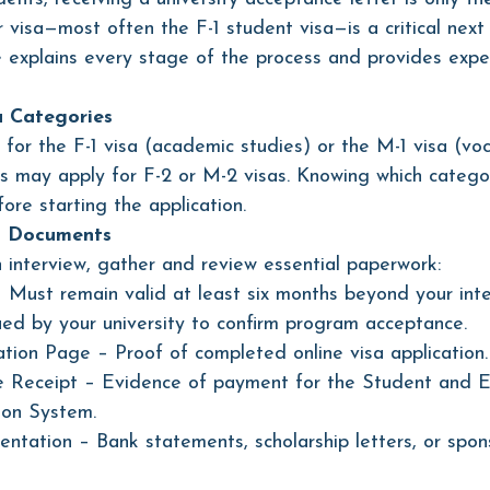
 visa—most often the F-1 student visa—is a critical next 
explains every stage of the process and provides exper
a Categories
for the F-1 visa (academic studies) or the M-1 visa (voc
s may apply for F-2 or M-2 visas. Knowing which categor
fore starting the application.
d Documents 
 interview, gather and review essential paperwork:
– Must remain valid at least six months beyond your int
ued by your university to confirm program acceptance.
tion Page – Proof of completed online visa application.
 Receipt – Evidence of payment for the Student and 
ion System.
ntation – Bank statements, scholarship letters, or spon