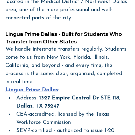
located in the Medical District / Northwest Dallas 
area, one of the more professional and well-
connected parts of the city.
Lingua Prime Dallas - Built for Students Who 
Transfer from Other States
We handle interstate transfers regularly. Students 
come to us from New York, Florida, Illinois, 
California, and beyond - and every time, the 
process is the same: clear, organized, completed 
in real time.
Lingua Prime Dallas
:
Address: 
1327 Empire Central Dr STE 118, 
Dallas, TX 75247
CEA-accredited, licensed by the Texas 
Workforce Commission
SEVP-certified - authorized to issue I-20 