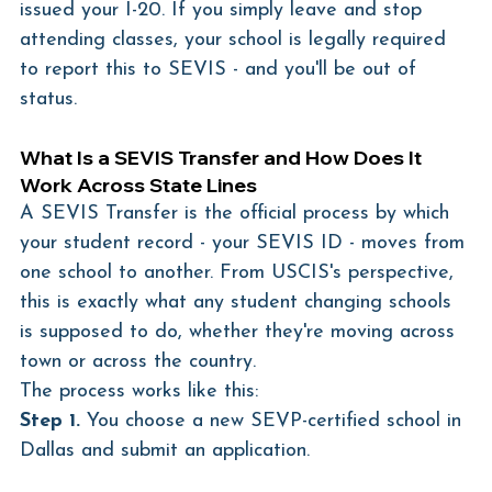
issued your I-20. If you simply leave and stop 
attending classes, your school is legally required 
to report this to SEVIS - and you'll be out of 
status.
What Is a SEVIS Transfer and How Does It 
Work Across State Lines
A SEVIS Transfer is the official process by which 
your student record - your SEVIS ID - moves from 
one school to another. From USCIS's perspective, 
this is exactly what any student changing schools 
is supposed to do, whether they're moving across 
town or across the country.
The process works like this:
Step 1.
 You choose a new SEVP-certified school in 
Dallas and submit an application.