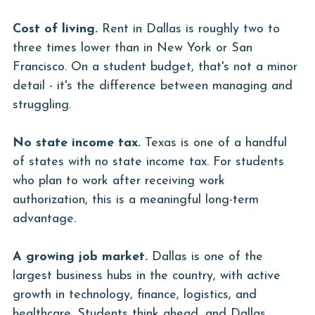
Cost of living.
 Rent in Dallas is roughly two to 
three times lower than in New York or San 
Francisco. On a student budget, that's not a minor 
detail - it's the difference between managing and 
struggling.
No state income tax.
 Texas is one of a handful 
of states with no state income tax. For students 
who plan to work after receiving work 
authorization, this is a meaningful long-term 
advantage.
A growing job market.
 Dallas is one of the 
largest business hubs in the country, with active 
growth in technology, finance, logistics, and 
healthcare. Students think ahead, and Dallas 