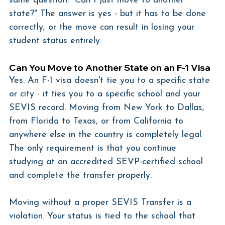
same question: "Can I just move to another 
state?" The answer is yes - but it has to be done 
correctly, or the move can result in losing your 
student status entirely.
Can You Move to Another State on an F-1 Visa
Yes. An F-1 visa doesn't tie you to a specific state 
or city - it ties you to a specific school and your 
SEVIS record. Moving from New York to Dallas, 
from Florida to Texas, or from California to 
anywhere else in the country is completely legal. 
The only requirement is that you continue 
studying at an accredited SEVP-certified school 
and complete the transfer properly.
Moving without a proper SEVIS Transfer is a 
violation. Your status is tied to the school that 