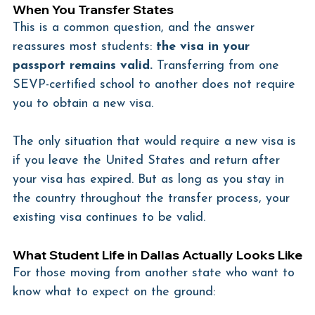
When You Transfer States
This is a common question, and the answer 
reassures most students: 
the visa in your 
passport remains valid.
 Transferring from one 
SEVP-certified school to another does not require 
you to obtain a new visa.
The only situation that would require a new visa is 
if you leave the United States and return after 
your visa has expired. But as long as you stay in 
the country throughout the transfer process, your 
existing visa continues to be valid.
What Student Life in Dallas Actually Looks Like
For those moving from another state who want to 
know what to expect on the ground: