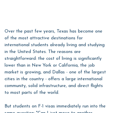
Over the past few years, Texas has become one 
of the most attractive destinations for 
international students already living and studying 
in the United States. The reasons are 
straightforward: the cost of living is significantly 
lower than in New York or California, the job 
market is growing, and Dallas - one of the largest 
cities in the country - offers a large international 
community, solid infrastructure, and direct flights 
to most parts of the world.
But students on F-1 visas immediately run into the 