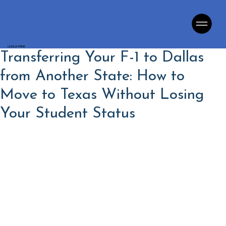
LINGUA PRIME
Transferring Your F-1 to Dallas
from Another State: How to
Move to Texas Without Losing
Your Student Status