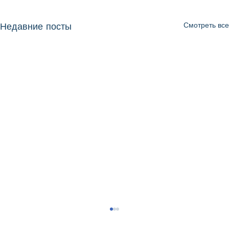
Смотреть все
Недавние посты