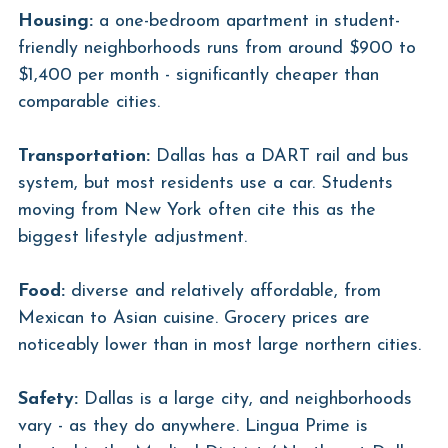
Housing:
 a one-bedroom apartment in student-
friendly neighborhoods runs from around $900 to 
$1,400 per month - significantly cheaper than 
comparable cities.
Transportation:
 Dallas has a DART rail and bus 
system, but most residents use a car. Students 
moving from New York often cite this as the 
biggest lifestyle adjustment.
Food:
 diverse and relatively affordable, from 
Mexican to Asian cuisine. Grocery prices are 
noticeably lower than in most large northern cities.
Safety:
 Dallas is a large city, and neighborhoods 
vary - as they do anywhere. Lingua Prime is 