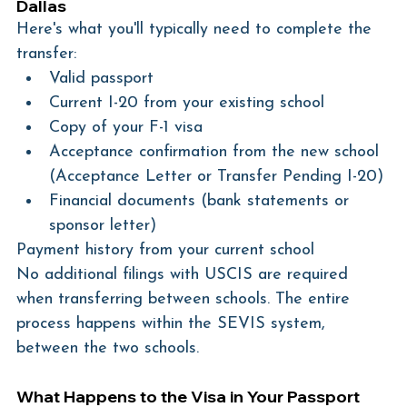
Dallas
Here's what you'll typically need to complete the 
transfer:
Valid passport
Current I-20 from your existing school
Copy of your F-1 visa
Acceptance confirmation from the new school 
(Acceptance Letter or Transfer Pending I-20)
Financial documents (bank statements or 
sponsor letter)
Payment history from your current school
No additional filings with USCIS are required 
when transferring between schools. The entire 
process happens within the SEVIS system, 
between the two schools.
What Happens to the Visa in Your Passport 