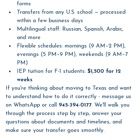
forms
Transfers from any U.S. school — processed 
within a few business days
Multilingual staff: Russian, Spanish, Arabic, 
and more
Flexible schedules: mornings (9 AM–2 PM), 
evenings (5 PM–9 PM), weekends (9 AM–7 
PM)
IEP tuition for F-1 students: 
$1,500 for 12 
weeks
If you're thinking about moving to Texas and want 
to understand how to do it correctly - message us 
on WhatsApp or call 
945-394-0177
. We'll walk you 
through the process step by step, answer your 
questions about documents and timelines, and 
make sure your transfer goes smoothly.