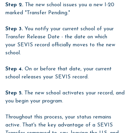
Step 2.
 The new school issues you a new I-20 
marked "Transfer Pending."
Step 3.
 You notify your current school of your 
Transfer Release Date - the date on which 
your SEVIS record officially moves to the new 
school.
Step 4.
 On or before that date, your current 
school releases your SEVIS record.
Step 5.
 The new school activates your record, and 
you begin your program.
Throughout this process, your status remains 
active. That's the key advantage of a SEVIS 