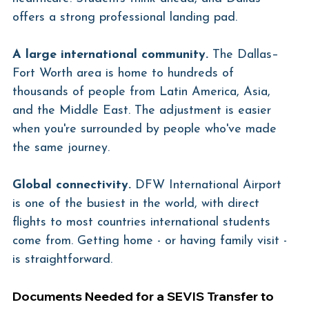
offers a strong professional landing pad.
A large international community.
 The Dallas–
Fort Worth area is home to hundreds of 
thousands of people from Latin America, Asia, 
and the Middle East. The adjustment is easier 
when you're surrounded by people who've made 
the same journey.
Global connectivity.
 DFW International Airport 
is one of the busiest in the world, with direct 
flights to most countries international students 
come from. Getting home - or having family visit - 
is straightforward.
Documents Needed for a SEVIS Transfer to 