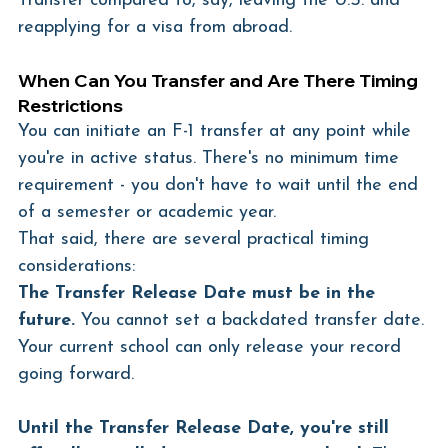
Transfer compared to, say, leaving the U.S. and 
reapplying for a visa from abroad.
When Can You Transfer and Are There Timing 
Restrictions
You can initiate an F-1 transfer at any point while 
you're in active status. There's no minimum time 
requirement - you don't have to wait until the end 
of a semester or academic year.
That said, there are several practical timing 
considerations:
The Transfer Release Date must be in the 
future.
 You cannot set a backdated transfer date. 
Your current school can only release your record 
going forward.
Until the Transfer Release Date, you're still 