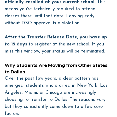
officially enrolled at your current school.
 This 
means you're technically required to attend 
classes there until that date. Leaving early 
without DSO approval is a violation.
After the Transfer Release Date, you have up 
to 15 days
 to register at the new school. If you 
miss this window, your status will be terminated.
Why Students Are Moving from Other States 
to Dallas
Over the past few years, a clear pattern has 
emerged: students who started in New York, Los 
Angeles, Miami, or Chicago are increasingly 
choosing to transfer to Dallas. The reasons vary, 
but they consistently come down to a few core 
factors: