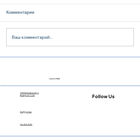
Комментарии
Ваш комментарий...
TOEFL iBT Preparation in Dallas: How to
Choose a Course and Actually Pass the
Exam
LINGUA PRIME
1535 McDonald Ave FL 2
Follow Us
Brooklyn, NY 11230
info@ny.LP.edu
646-856-8536